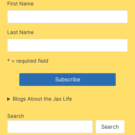
First Name
Last Name
* = required field
Blogs About the Jax Life
Search
Search