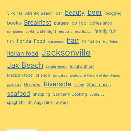
beer
beauty
5 Points
Atlantic Beach
bar
blogging
Breakfast
books
coffee
burgers
coffee shop
family fun
date night
computers
covid
desserts
enchiladas
hair
florida
Food
fish
hair salon
gastropub
highlights
Jacksonville
Italian food
Jax Beach
local authors
Kristin Harmel
Mexican food
orlando
pancakes
podcast at the end of the internet
Riverside
Review
San marco
salon
podcasts
seafood
shopping
Southern Cooking
southside
spaghetti
St. Augustine
writers