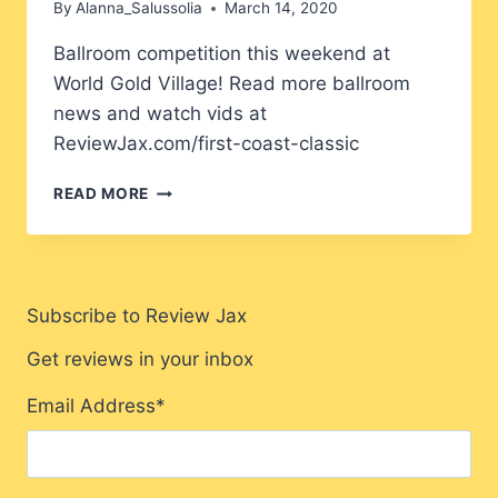
By
Alanna_Salussolia
March 14, 2020
Ballroom competition this weekend at
World Gold Village! Read more ballroom
news and watch vids at
ReviewJax.com/first-coast-classic
FIRST
READ MORE
COAST
CLASSIC
Subscribe to Review Jax
Get reviews in your inbox
Email Address
*