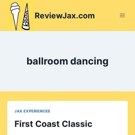
Skip
to
ReviewJax.com
content
ballroom dancing
JAX EXPERIENCES
First Coast Classic