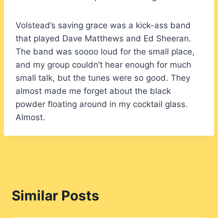
Volstead’s saving grace was a kick-ass band
that played Dave Matthews and Ed Sheeran.
The band was soooo loud for the small place,
and my group couldn’t hear enough for much
small talk, but the tunes were so good. They
almost made me forget about the black
powder floating around in my cocktail glass.
Almost.
Similar Posts