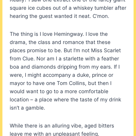
square ice cubes out of a whiskey tumbler after
hearing the guest wanted it neat. C’mon.
The thing is I love Hemingway. I love the
drama, the class and romance that these
places promise to be. But I’m not Miss Scarlet
from Clue. Nor am I a starlette with a feather
boa and diamonds dripping from my ears. If I
were, I might accompany a duke, prince or
mayor to have one Tom Collins, but then I
would want to go to a more comfortable
location – a place where the taste of my drink
isn’t a gamble.
While there is an alluring vibe, aged bitters
leave me with an unpleasant feeling.