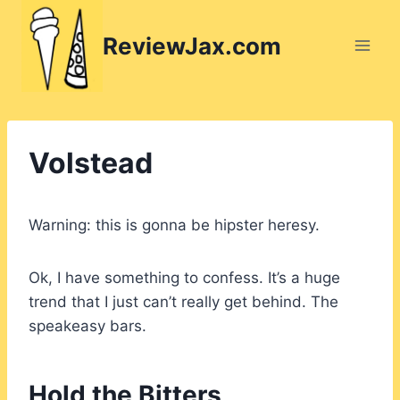
Skip
to
ReviewJax.com
content
Volstead
Warning: this is gonna be hipster heresy.
Ok, I have something to confess. It’s a huge
trend that I just can’t really get behind. The
speakeasy bars.
Hold the Bitters