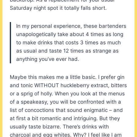
Saturday night spot it totally falls short.
In my personal experience, these bartenders
unapologetically take about 4 times as long
to make drinks that costs 3 times as much
as usual and taste 12 times as strange as
anything you’ve ever had.
Maybe this makes me a little basic. I prefer gin
and tonic WITHOUT huckleberry extract, bitters
or a sprig of holly. When you look at the menus
of a speakeasy, you will be confronted with a
list of concoctions that sound enigmatic – and
at first a bit romantic and intriguing. But they
usually taste bizarre. There’s drinks with
charcoal and egg whites. Why? I feel like I am