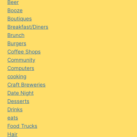
Beer
Booze
Boutiques
Breakfast/Diners
Brunch
Burgers
Coffee Shops
Community
Computers
cooking
Craft Breweries
Date Night
Desserts
Drinks
eats
Food Trucks
Hair