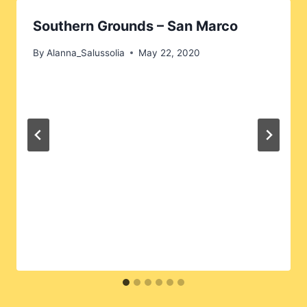
Southern Grounds – San Marco
By
Alanna_Salussolia
May 22, 2020