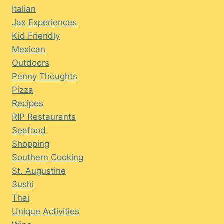
Italian
Jax Experiences
Kid Friendly
Mexican
Outdoors
Penny Thoughts
Pizza
Recipes
RIP Restaurants
Seafood
Shopping
Southern Cooking
St. Augustine
Sushi
Thai
Unique Activities