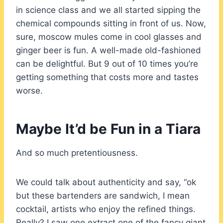
in science class and we all started sipping the
chemical compounds sitting in front of us. Now,
sure, moscow mules come in cool glasses and
ginger beer is fun. A well-made old-fashioned
can be delightful. But 9 out of 10 times you’re
getting something that costs more and tastes
worse.
Maybe It’d be Fun in a Tiara
And so much pretentiousness.
We could talk about authenticity and say, “ok
but these bartenders are sandwich, I mean
cocktail, artists who enjoy the refined things.
Really? I saw one extract one of the fancy giant