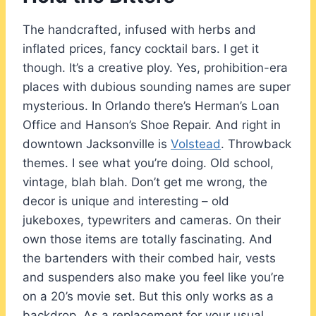
The handcrafted, infused with herbs and
inflated prices, fancy cocktail bars. I get it
though. It’s a creative ploy. Yes, prohibition-era
places with dubious sounding names are super
mysterious. In Orlando there’s Herman’s Loan
Office and Hanson’s Shoe Repair. And right in
downtown Jacksonville is
Volstead
. Throwback
themes. I see what you’re doing. Old school,
vintage, blah blah. Don’t get me wrong, the
decor is unique and interesting – old
jukeboxes, typewriters and cameras. On their
own those items are totally fascinating. And
the bartenders with their combed hair, vests
and suspenders also make you feel like you’re
on a 20’s movie set. But this only works as a
backdrop. As a replacement for your usual