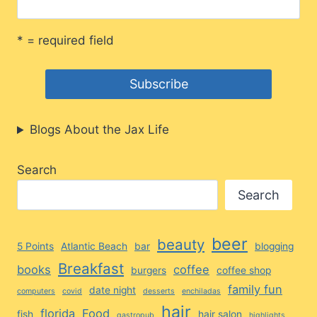
* = required field
Blogs About the Jax Life
Search
Search
beer
beauty
5 Points
Atlantic Beach
bar
blogging
Breakfast
books
coffee
burgers
coffee shop
family fun
date night
computers
covid
desserts
enchiladas
hair
florida
Food
fish
hair salon
gastropub
highlights