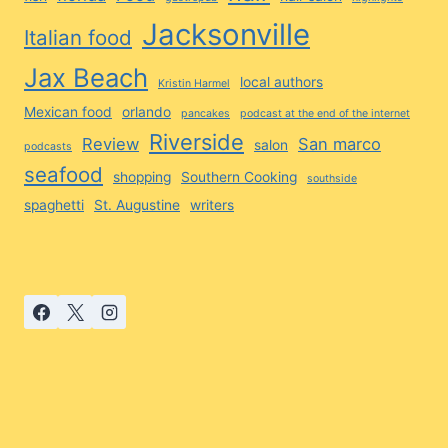
Jacksonville
Italian food
Jax Beach
local authors
Kristin Harmel
Mexican food
orlando
pancakes
podcast at the end of the internet
Riverside
Review
San marco
salon
podcasts
seafood
shopping
Southern Cooking
southside
spaghetti
St. Augustine
writers