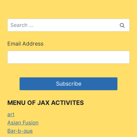
Search
for:
Email Address
MENU OF JAX ACTIVITES
art
Asian Fusion
Bar-b-que