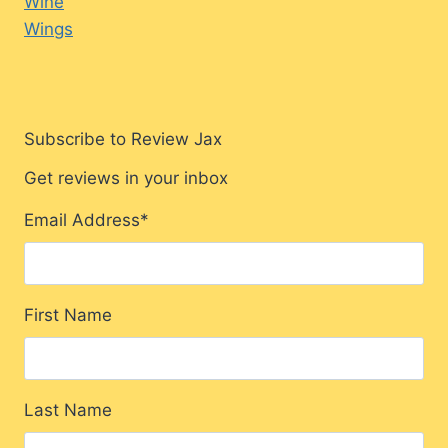
Wine
Wings
Subscribe to Review Jax
Get reviews in your inbox
Email Address
*
First Name
Last Name