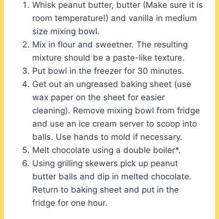
Whisk peanut butter, butter (Make sure it is
room temperature!) and vanilla in medium
size mixing bowl.
Mix in flour and sweetner. The resulting
mixture should be a paste-like texture.
Put bowl in the freezer for 30 minutes.
Get out an ungreased baking sheet (use
wax paper on the sheet for easier
cleaning). Remove mixing bowl from fridge
and use an ice cream server to scoop into
balls. Use hands to mold if necessary.
Melt chocolate using a double boiler*.
Using grilling skewers pick up peanut
butter balls and dip in melted chocolate.
Return to baking sheet and put in the
fridge for one hour.