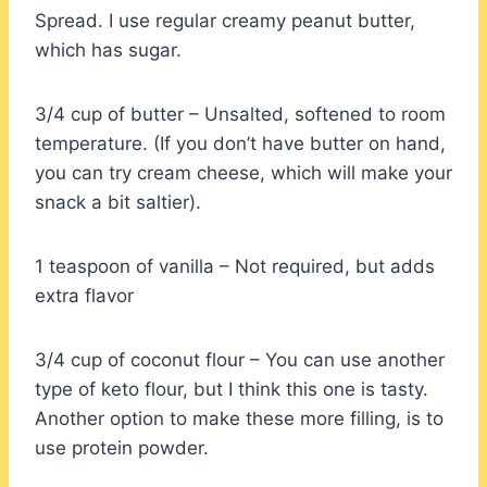
Spread. I use regular creamy peanut butter,
which has sugar.
3/4 cup of butter – Unsalted, softened to room
temperature. (If you don’t have butter on hand,
you can try cream cheese, which will make your
snack a bit saltier).
1 teaspoon of vanilla – Not required, but adds
extra flavor
3/4 cup of coconut flour – You can use another
type of keto flour, but I think this one is tasty.
Another option to make these more filling, is to
use protein powder.