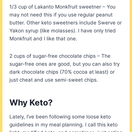
1/3 cup of Lakanto Monkfruit sweetner – You
may not need this if you use regular peanut
butter. Other keto sweetners include Swerve or
Yakon syrup (like molasses). I have only tried
Monkfruit and I like that one.
2 cups of sugar-free chocolate chips – The
sugar-free ones are good, but you can also try
dark chocolate chips (70% cocoa at least) or
just cheat and use semi-sweet chips.
Why Keto?
Lately, I’ve been following some loose keto
guidelines in my meal planning. I call this keto