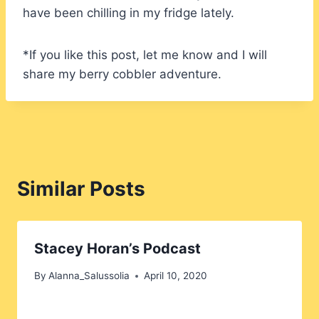
have been chilling in my fridge lately.
*If you like this post, let me know and I will
share my berry cobbler adventure.
Similar Posts
Stacey Horan’s Podcast
By
Alanna_Salussolia
April 10, 2020