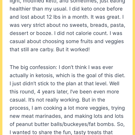
light, modified keto, and sometimes, just eating
healthier than my usual. I did keto once before
and lost about 12 lbs in a month. It was great. I
was very strict about no sweets, breads, pasta,
dessert or booze. I did not calorie count. I was
casual about choosing some fruits and veggies
that still are carby. But it worked!
The big confession: I don’t think I was ever
actually in ketosis, which is the goal of this diet.
I just didn’t stick to the plan at that level. Well
this round, 4 years later, I’ve been even more
casual. It’s not really working. But in the
process, I am cooking a lot more veggies, trying
new meat marinades, and making lots and lots
of peanut butter balls/buckeyes/fat bombs. So,
I wanted to share the fun, tasty treats that