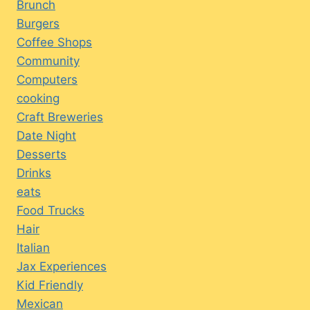
Brunch
Burgers
Coffee Shops
Community
Computers
cooking
Craft Breweries
Date Night
Desserts
Drinks
eats
Food Trucks
Hair
Italian
Jax Experiences
Kid Friendly
Mexican