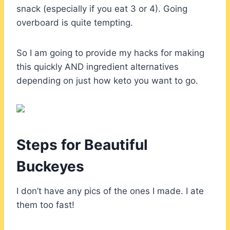
snack (especially if you eat 3 or 4). Going
overboard is quite tempting.
So I am going to provide my hacks for making
this quickly AND ingredient alternatives
depending on just how keto you want to go.
Steps for Beautiful
Buckeyes
I don’t have any pics of the ones I made. I ate
them too fast!