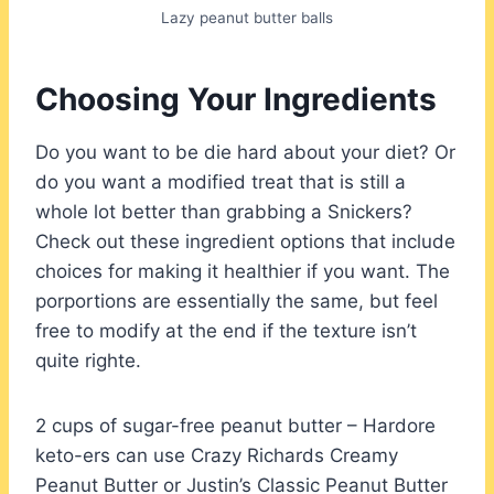
Lazy peanut butter balls
Choosing Your Ingredients
Do you want to be die hard about your diet? Or
do you want a modified treat that is still a
whole lot better than grabbing a Snickers?
Check out these ingredient options that include
choices for making it healthier if you want. The
porportions are essentially the same, but feel
free to modify at the end if the texture isn’t
quite righte.
2 cups of sugar-free peanut butter – Hardore
keto-ers can use Crazy Richards Creamy
Peanut Butter or Justin’s Classic Peanut Butter