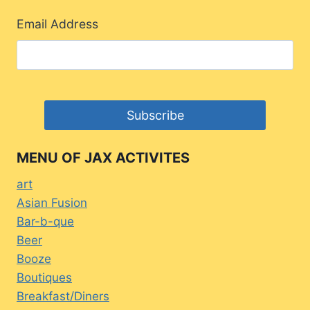
Email Address
MENU OF JAX ACTIVITES
art
Asian Fusion
Bar-b-que
Beer
Booze
Boutiques
Breakfast/Diners