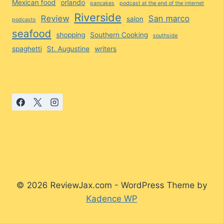
Mexican food
orlando
pancakes
podcast at the end of the internet
Riverside
Review
San marco
salon
podcasts
seafood
shopping
Southern Cooking
southside
spaghetti
St. Augustine
writers
© 2026 ReviewJax.com - WordPress Theme by
Kadence WP