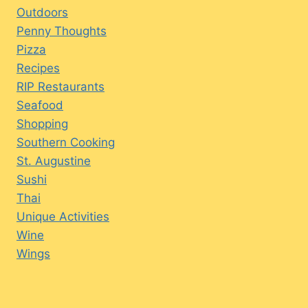
Outdoors
Penny Thoughts
Pizza
Recipes
RIP Restaurants
Seafood
Shopping
Southern Cooking
St. Augustine
Sushi
Thai
Unique Activities
Wine
Wings