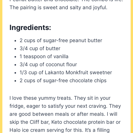
The pairing is sweet and salty and joyful.
Ingredients:
2 cups of sugar-free peanut butter
3/4 cup of butter
1 teaspoon of vanilla
3/4 cup of coconut flour
1/3 cup of Lakanto Monkfruit sweetner
2 cups of sugar-free chocolate chips
I love these yummy treats. They sit in your
fridge, eager to satisfy your next craving. They
are good between meals or after meals. I will
skip the Cliff bar, Keto chocolate protein bar or
Halo ice cream serving for this. It’s a filling