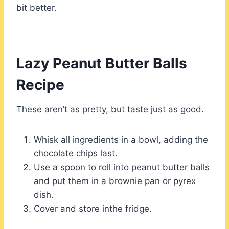
bit better.
Lazy Peanut Butter Balls
Recipe
These aren’t as pretty, but taste just as good.
Whisk all ingredients in a bowl, adding the
chocolate chips last.
Use a spoon to roll into peanut butter balls
and put them in a brownie pan or pyrex
dish.
Cover and store inthe fridge.