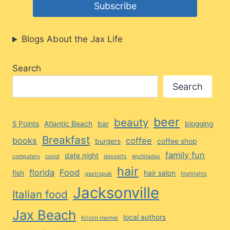
Blogs About the Jax Life
Search
Search
beer
beauty
5 Points
Atlantic Beach
bar
blogging
Breakfast
books
coffee
burgers
coffee shop
family fun
date night
computers
covid
desserts
enchiladas
hair
florida
Food
fish
hair salon
gastropub
highlights
Jacksonville
Italian food
Jax Beach
local authors
Kristin Harmel