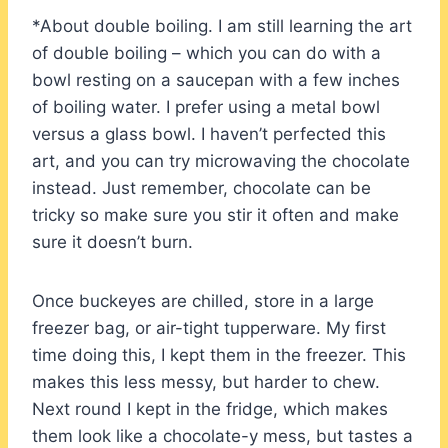
*About double boiling. I am still learning the art
of double boiling – which you can do with a
bowl resting on a saucepan with a few inches
of boiling water. I prefer using a metal bowl
versus a glass bowl. I haven’t perfected this
art, and you can try microwaving the chocolate
instead. Just remember, chocolate can be
tricky so make sure you stir it often and make
sure it doesn’t burn.
Once buckeyes are chilled, store in a large
freezer bag, or air-tight tupperware. My first
time doing this, I kept them in the freezer. This
makes this less messy, but harder to chew.
Next round I kept in the fridge, which makes
them look like a chocolate-y mess, but tastes a