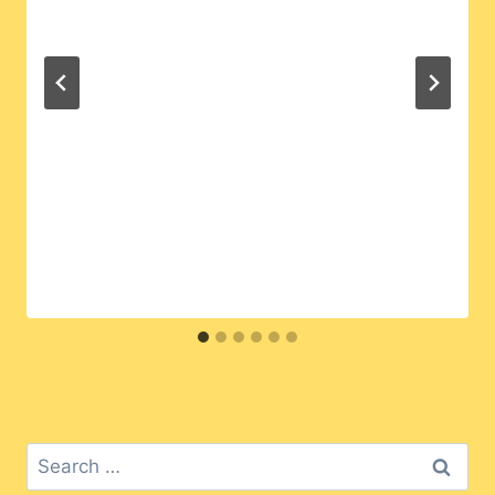
Search
for: