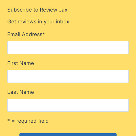
Subscribe to Review Jax
Get reviews in your inbox
Email Address
*
First Name
Last Name
* = required field