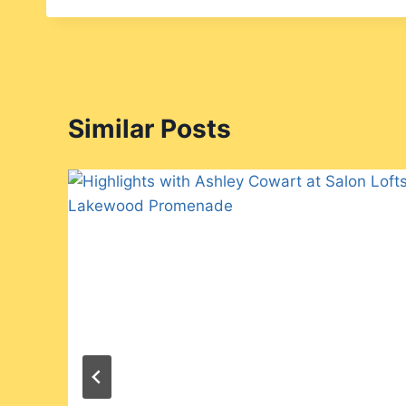
Similar Posts