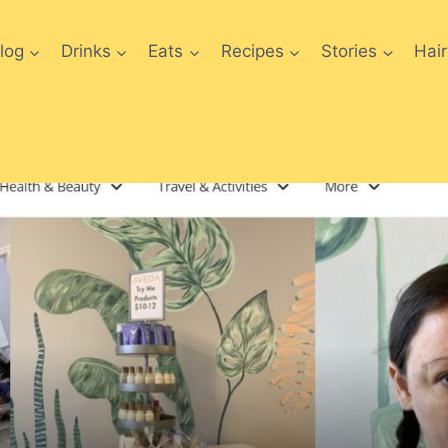
log
Drinks
Eats
Recipes
Stories
Hair