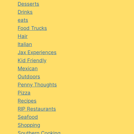
Desserts
Drinks
eats
Food Trucks
Hair
Italian
Jax Experiences
Kid Friendly
Mexican
Outdoors
Penny Thoughts
Pizza
Recipes
RIP Restaurants
Seafood
Shopping
Southern Cooking