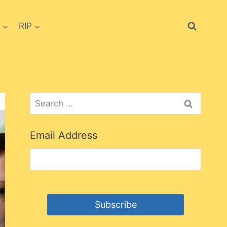
RIP
Search
for:
Email Address