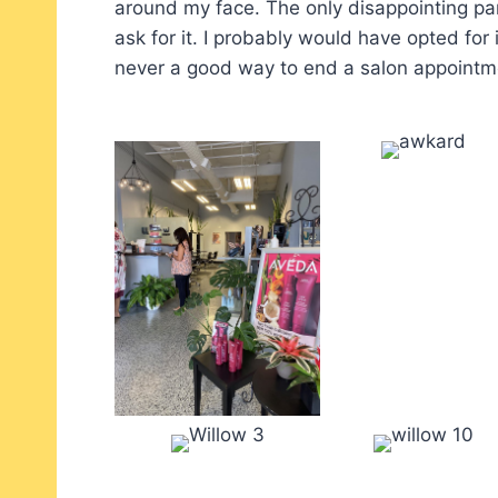
around my face. The only disappointing par
ask for it. I probably would have opted for i
never a good way to end a salon appointm