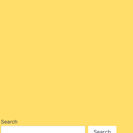
Hello Lovely – Salon Stories
By
Alanna_Salussolia
July 7, 2023
Search
Search