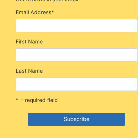
Email Address
*
First Name
Last Name
* = required field