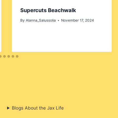
Supercuts Beachwalk
By
Alanna_Salussolia
November 17, 2024
Blogs About the Jax Life