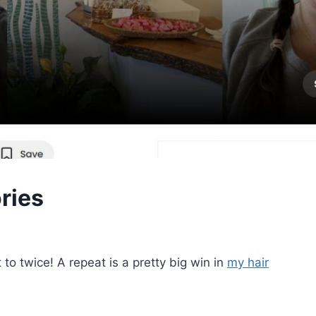
ries
 to twice! A repeat is a pretty big win in
my hair