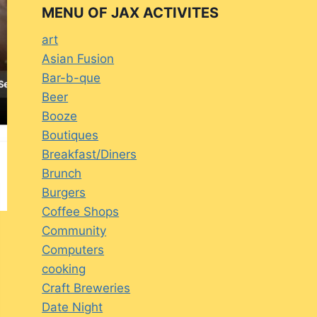
MENU OF JAX ACTIVITES
art
Asian Fusion
Bar-b-que
Beer
Booze
Boutiques
Breakfast/Diners
Brunch
Burgers
Coffee Shops
Community
Computers
cooking
Craft Breweries
Date Night