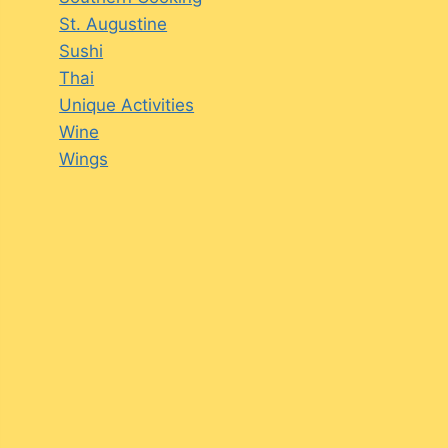
St. Augustine
Sushi
Thai
Unique Activities
Wine
Wings