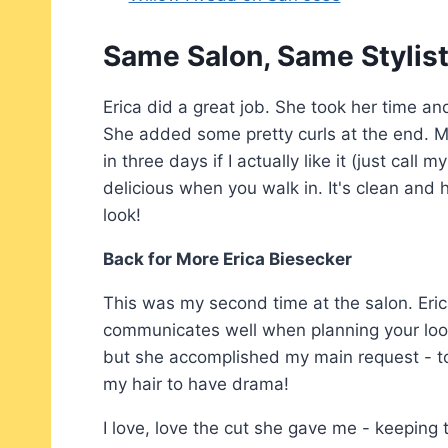
Same Salon, Same Stylis
Erica did a great job. She took her time a
She added some pretty curls at the end. Mo
in three days if I actually like it (just call
delicious when you walk in. It's clean and
look!
Back for More Erica Biesecker
This was my second time at the salon. Eric
communicates well when planning your look.
but she accomplished my main request - to n
my hair to have drama!
I love, love the cut she gave me - keepin