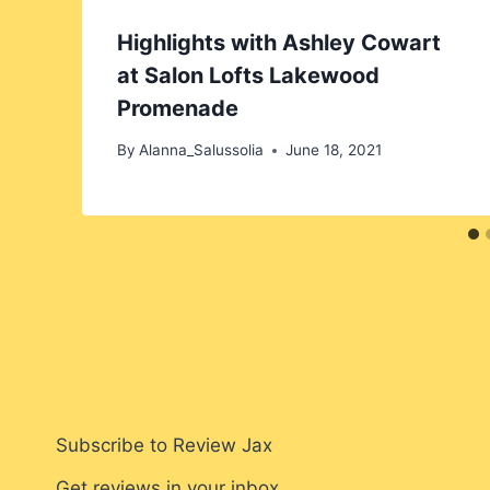
Highlights with Ashley Cowart
at Salon Lofts Lakewood
Promenade
By
Alanna_Salussolia
June 18, 2021
Subscribe to Review Jax
Get reviews in your inbox