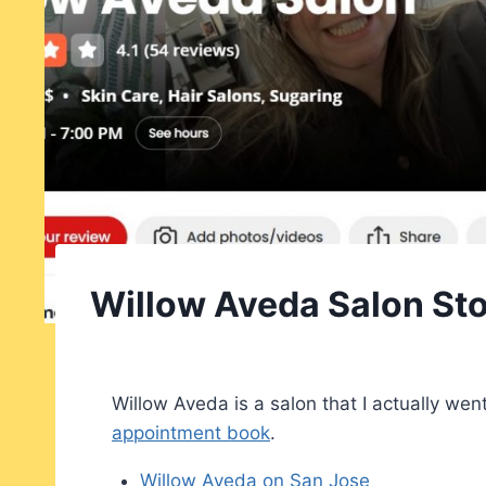
Willow Aveda Salon Sto
Willow Aveda is a salon that I actually went
appointment book
.
Willow Aveda on San Jose