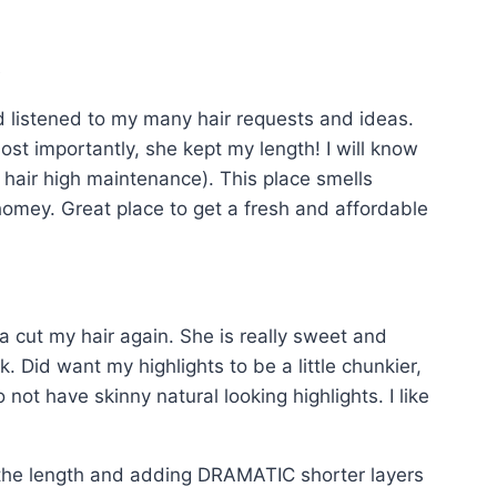
t
nd listened to my many hair requests and ideas.
st importantly, she kept my length! I will know
 my hair high maintenance). This place smells
 homey. Great place to get a fresh and affordable
a cut my hair again. She is really sweet and
 Did want my highlights to be a little chunkier,
ot have skinny natural looking highlights. I like
g the length and adding DRAMATIC shorter layers