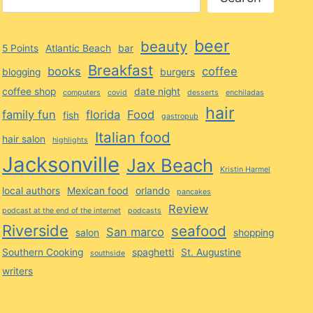
beer
beauty
5 Points
Atlantic Beach
bar
Breakfast
books
coffee
blogging
burgers
coffee shop
date night
computers
covid
desserts
enchiladas
hair
family fun
florida
Food
fish
gastropub
Italian food
hair salon
highlights
Jacksonville
Jax Beach
Kristin Harmel
local authors
Mexican food
orlando
pancakes
Review
podcast at the end of the internet
podcasts
Riverside
seafood
San marco
salon
shopping
Southern Cooking
spaghetti
St. Augustine
southside
writers