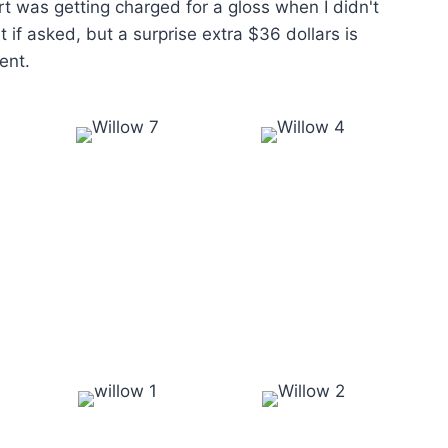
t was getting charged for a gloss when I didn't
t if asked, but a surprise extra $36 dollars is
ent.