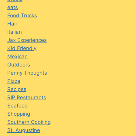
eats
Food Trucks
Hair
Italian
Jax Experiences
Kid Friendly
Mexican
Outdoors
Penny Thoughts
Pizza
Recipes
RIP Restaurants
Seafood
Shopping
Southern Cooking
St. Augustine