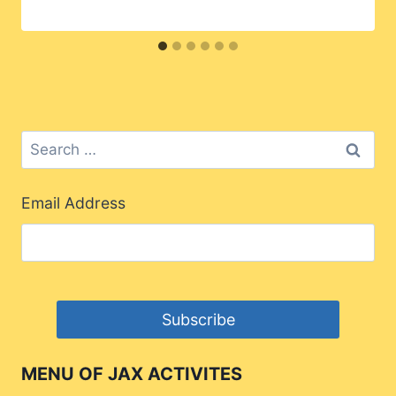
Search
for:
Email Address
MENU OF JAX ACTIVITES