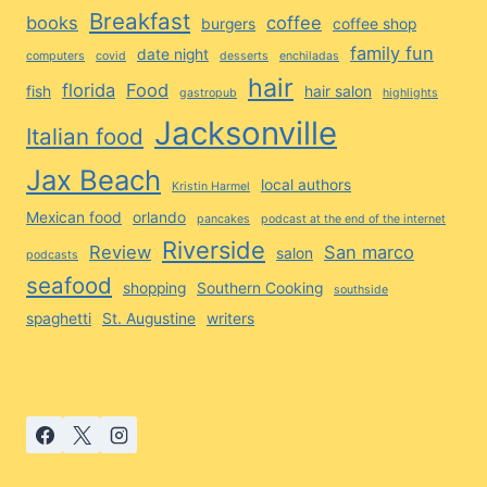
Breakfast
books
coffee
burgers
coffee shop
family fun
date night
computers
covid
desserts
enchiladas
hair
florida
Food
fish
hair salon
gastropub
highlights
Jacksonville
Italian food
Jax Beach
local authors
Kristin Harmel
Mexican food
orlando
pancakes
podcast at the end of the internet
Riverside
Review
San marco
salon
podcasts
seafood
shopping
Southern Cooking
southside
spaghetti
St. Augustine
writers