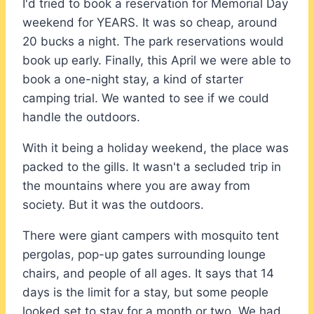
I'd tried to book a reservation for Memorial Day
weekend for YEARS. It was so cheap, around
20 bucks a night. The park reservations would
book up early. Finally, this April we were able to
book a one-night stay, a kind of starter
camping trial. We wanted to see if we could
handle the outdoors.
With it being a holiday weekend, the place was
packed to the gills. It wasn't a secluded trip in
the mountains where you are away from
society. But it was the outdoors.
There were giant campers with mosquito tent
pergolas, pop-up gates surrounding lounge
chairs, and people of all ages. It says that 14
days is the limit for a stay, but some people
looked set to stay for a month or two. We had