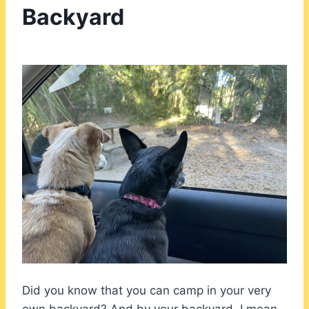
Backyard
Did you know that you can camp in your very
own backyard? And by your backyard, I mean