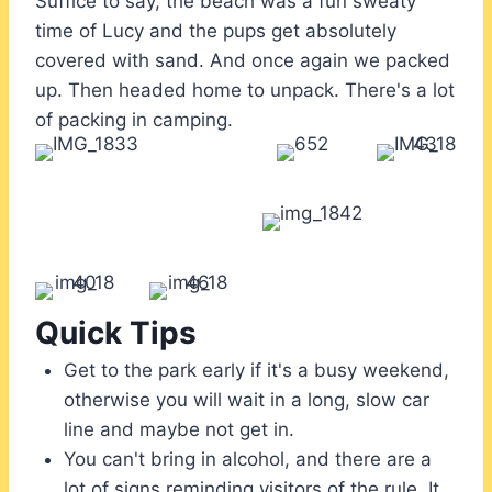
Suffice to say, the beach was a fun sweaty
time of Lucy and the pups get absolutely
covered with sand. And once again we packed
up. Then headed home to unpack. There's a lot
of packing in camping.
Quick Tips
Get to the park early if it's a busy weekend,
otherwise you will wait in a long, slow car
line and maybe not get in.
You can't bring in alcohol, and there are a
lot of signs reminding visitors of the rule. It