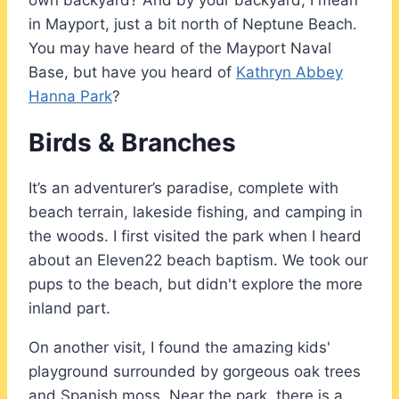
in Mayport, just a bit north of Neptune Beach.
You may have heard of the Mayport Naval
Base, but have you heard of
Kathryn Abbey
Hanna Park
?
Birds & Branches
It’s an adventurer’s paradise, complete with
beach terrain, lakeside fishing, and camping in
the woods. I first visited the park when I heard
about an Eleven22 beach baptism. We took our
pups to the beach, but didn't explore the more
inland part.
On another visit, I found the amazing kids'
playground surrounded by gorgeous oak trees
and Spanish moss. Near the park, there is a