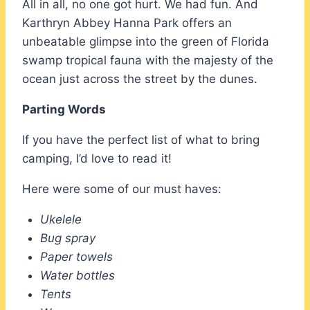
All in all, no one got hurt. We had fun. And
Karthryn Abbey Hanna Park offers an
unbeatable glimpse into the green of Florida
swamp tropical fauna with the majesty of the
ocean just across the street by the dunes.
Parting Words
If you have the perfect list of what to bring
camping, I’d love to read it!
Here were some of our must haves:
Ukelele
Bug spray
Paper towels
Water bottles
Tents