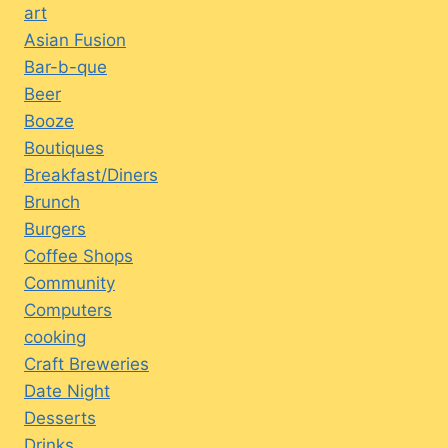
art
Asian Fusion
Bar-b-que
Beer
Booze
Boutiques
Breakfast/Diners
Brunch
Burgers
Coffee Shops
Community
Computers
cooking
Craft Breweries
Date Night
Desserts
Drinks