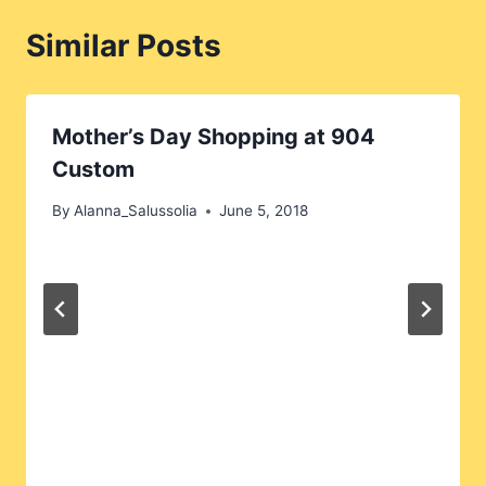
Similar Posts
Mother’s Day Shopping at 904
Custom
By
Alanna_Salussolia
June 5, 2018