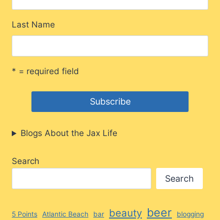
Last Name
* = required field
Blogs About the Jax Life
Search
Search
beer
beauty
5 Points
Atlantic Beach
bar
blogging