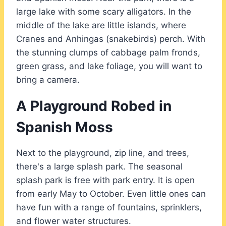
large lake with some scary alligators. In the
middle of the lake are little islands, where
Cranes and Anhingas (snakebirds) perch. With
the stunning clumps of cabbage palm fronds,
green grass, and lake foliage, you will want to
bring a camera.
A Playground Robed in
Spanish Moss
Next to the playground, zip line, and trees,
there's a large splash park. The seasonal
splash park is free with park entry. It is open
from early May to October. Even little ones can
have fun with a range of fountains, sprinklers,
and flower water structures.