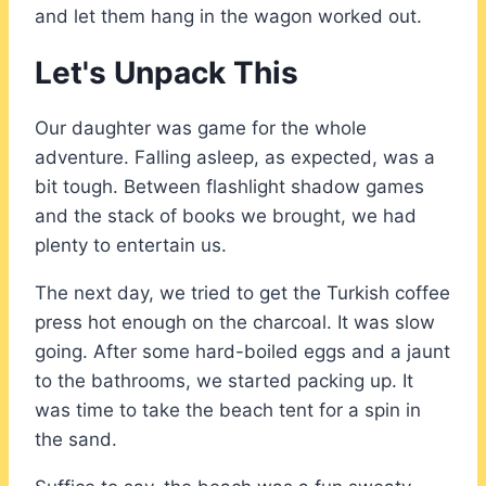
and let them hang in the wagon worked out.
Let's Unpack This
Our daughter was game for the whole
adventure. Falling asleep, as expected, was a
bit tough. Between flashlight shadow games
and the stack of books we brought, we had
plenty to entertain us.
The next day, we tried to get the Turkish coffee
press hot enough on the charcoal. It was slow
going. After some hard-boiled eggs and a jaunt
to the bathrooms, we started packing up. It
was time to take the beach tent for a spin in
the sand.