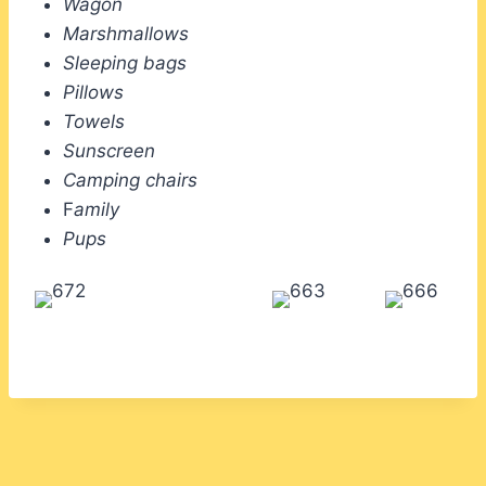
Wagon
Marshmallows
Sleeping bags
Pillows
Towels
Sunscreen
Camping chairs
F
amily
Pups