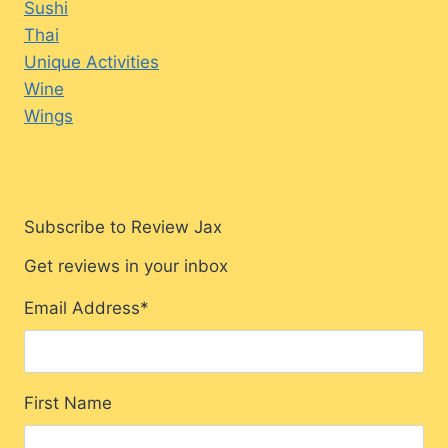
Sushi
Thai
Unique Activities
Wine
Wings
Subscribe to Review Jax
Get reviews in your inbox
Email Address
*
First Name