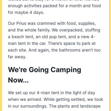
enough activities packed for a month and food
for maybe 4 days.
Our Prius was crammed with food, supplies,
and the whole family. We overpacked, stuffing
a beach tent, an old pup tent, and a new 4-
man tent in the car. There’s space to park at
each site. And again, the bathrooms aren’t too
far away.
We're Going Camping
Now...
We set up our 4-man tent in the light of day
when we arrived. While getting settled, we took
in our surroundings. The plants and landscape