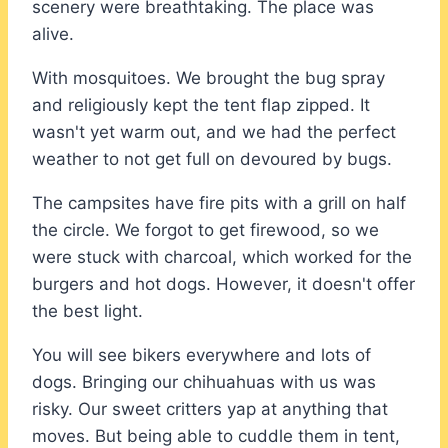
scenery were breathtaking. The place was
alive.
With mosquitoes. We brought the bug spray
and religiously kept the tent flap zipped. It
wasn't yet warm out, and we had the perfect
weather to not get full on devoured by bugs.
The campsites have fire pits with a grill on half
the circle. We forgot to get firewood, so we
were stuck with charcoal, which worked for the
burgers and hot dogs. However, it doesn't offer
the best light.
You will see bikers everywhere and lots of
dogs. Bringing our chihuahuas with us was
risky. Our sweet critters yap at anything that
moves. But being able to cuddle them in tent,