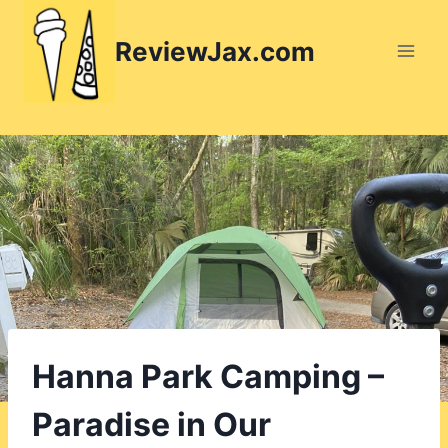
Skip
to
ReviewJax.com
content
Hanna Park Camping –
Paradise in Our