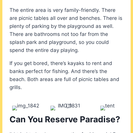
The entire area is very family-friendly. There
are picnic tables all over and benches. There is
plenty of parking by the playground as well.
There are bathrooms not too far from the
splash park and playground, so you could
spend the entire day playing.
If you get bored, there’s kayaks to rent and
banks perfect for fishing. And there’s the
beach. Both areas are full of picnic tables and
grills.
Can You Reserve Paradise?