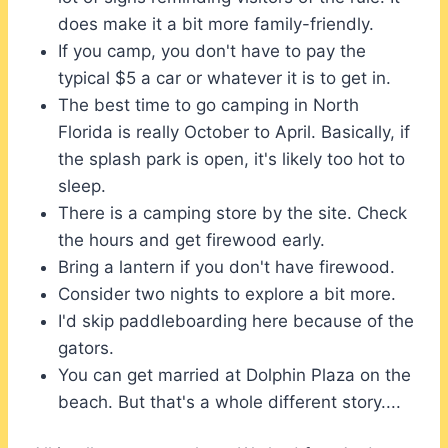
does make it a bit more family-friendly.
If you camp, you don't have to pay the
typical $5 a car or whatever it is to get in.
The best time to go camping in North
Florida is really October to April. Basically, if
the splash park is open, it's likely too hot to
sleep.
There is a camping store by the site. Check
the hours and get firewood early.
Bring a lantern if you don't have firewood.
Consider two nights to explore a bit more.
I'd skip paddleboarding here because of the
gators.
You can get married at Dolphin Plaza on the
beach. But that's a whole different story....