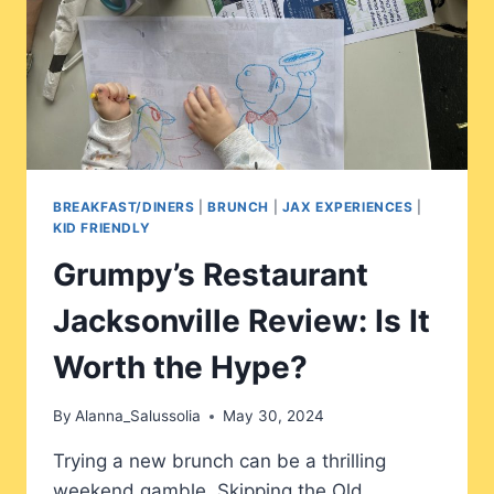
BREAKFAST/DINERS
|
BRUNCH
|
JAX EXPERIENCES
|
KID FRIENDLY
Grumpy’s Restaurant
Jacksonville Review: Is It
Worth the Hype?
By
Alanna_Salussolia
May 30, 2024
Trying a new brunch can be a thrilling
weekend gamble. Skipping the Old