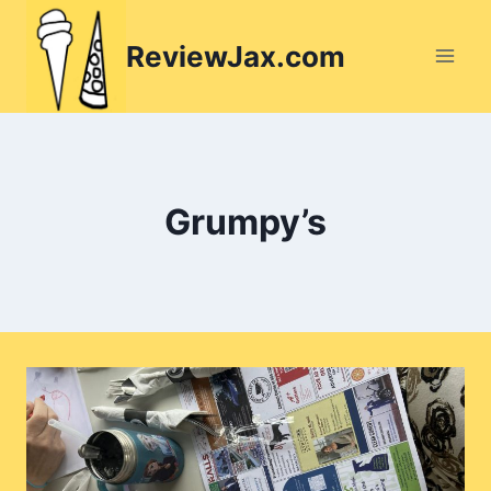
Skip
to
ReviewJax.com
content
Grumpy’s