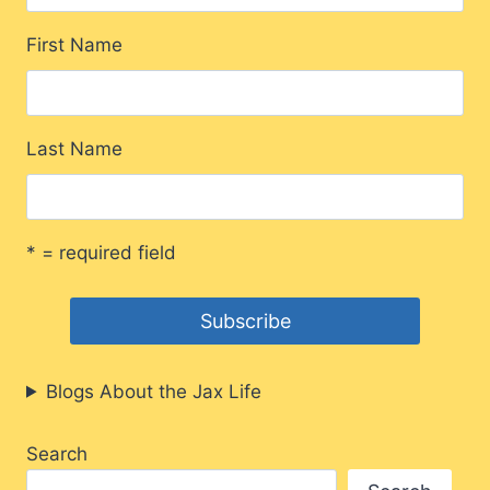
First Name
Last Name
* = required field
Blogs About the Jax Life
Search