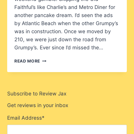
Faithful’s like Charlie’s and Metro Diner for
another pancake dream. I’d seen the ads
by Atlantic Beach when the other Grumpy’s
was in construction. Once we moved by
210, we were just down the road from
Grumpy’s. Ever since I’d missed the…
GRUMPY’S
READ MORE
RESTAURANT
JACKSONVILLE
REVIEW:
IS
IT
Subscribe to Review Jax
WORTH
THE
Get reviews in your inbox
HYPE?
Email Address
*