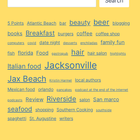
Search
beer
beauty
5 Points
Atlantic Beach
bar
blogging
Breakfast
books
coffee
burgers
coffee shop
family fun
date night
computers
covid
desserts
enchiladas
hair
florida
Food
fish
hair salon
gastropub
highlights
Jacksonville
Italian food
Jax Beach
local authors
Kristin Harmel
Mexican food
orlando
pancakes
podcast at the end of the internet
Riverside
Review
San marco
salon
podcasts
seafood
shopping
Southern Cooking
southside
spaghetti
St. Augustine
writers