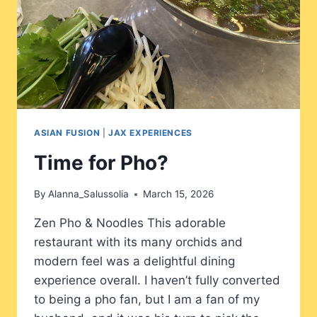
ASIAN FUSION
|
JAX EXPERIENCES
Time for Pho?
By
Alanna_Salussolia
March 15, 2026
Zen Pho & Noodles This adorable
restaurant with its many orchids and
modern feel was a delightful dining
experience overall. I haven’t fully converted
to being a pho fan, but I am a fan of my