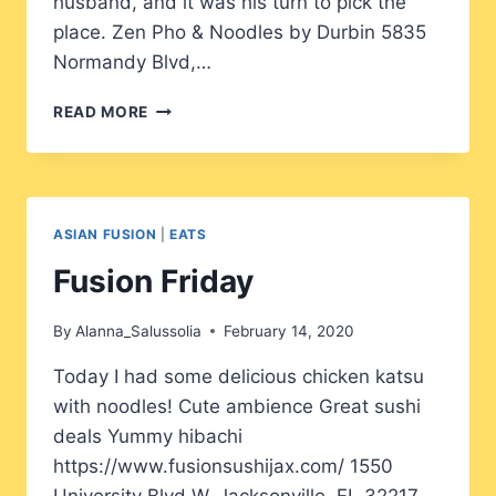
husband, and it was his turn to pick the
place. Zen Pho & Noodles by Durbin 5835
Normandy Blvd,…
TIME
READ MORE
FOR
PHO?
ASIAN FUSION
|
EATS
Fusion Friday
By
Alanna_Salussolia
February 14, 2020
Today I had some delicious chicken katsu
with noodles! Cute ambience Great sushi
deals Yummy hibachi
https://www.fusionsushijax.com/ 1550
University Blvd W, Jacksonville, FL 32217