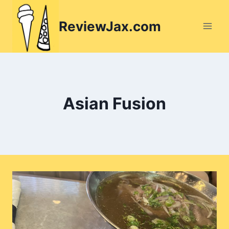
Skip
to
ReviewJax.com
content
Asian Fusion