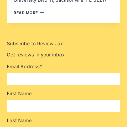
FUSION
READ MORE
FRIDAY
Subscribe to Review Jax
Get reviews in your inbox
Email Address
*
First Name
Last Name