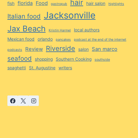
hair
florida
Food
fish
hair salon
gastropub
highlights
Jacksonville
Italian food
Jax Beach
local authors
Kristin Harmel
Mexican food
orlando
pancakes
podcast at the end of the internet
Riverside
Review
San marco
salon
podcasts
seafood
shopping
Southern Cooking
southside
spaghetti
St. Augustine
writers