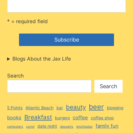
* = required field
Blogs About the Jax Life
Search
Search
beer
beauty
5 Points
Atlantic Beach
bar
blogging
Breakfast
books
coffee
burgers
coffee shop
family fun
date night
computers
covid
desserts
enchiladas