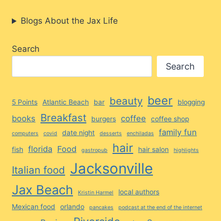
Blogs About the Jax Life
Search
Search
beer
beauty
5 Points
Atlantic Beach
bar
blogging
Breakfast
books
coffee
burgers
coffee shop
family fun
date night
computers
covid
desserts
enchiladas
hair
florida
Food
fish
hair salon
gastropub
highlights
Jacksonville
Italian food
Jax Beach
local authors
Kristin Harmel
Mexican food
orlando
pancakes
podcast at the end of the internet