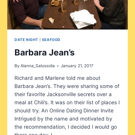
DATE NIGHT
|
SEAFOOD
Barbara Jean’s
By
Alanna_Salussolia
January 21, 2017
Richard and Marlene told me about
Barbara Jean’s. They were sharing some of
their favorite Jacksonville secrets over a
meal at Chili’s. It was on their list of places I
should try. An Online Dating Dinner Invite
Intrigued by the name and motivated by
the recommendation, I decided I would go