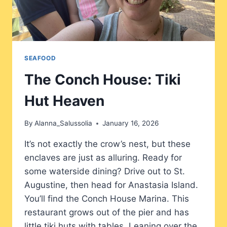
SEAFOOD
The Conch House: Tiki
Hut Heaven
By
Alanna_Salussolia
January 16, 2026
It’s not exactly the crow’s nest, but these
enclaves are just as alluring. Ready for
some waterside dining? Drive out to St.
Augustine, then head for Anastasia Island.
You’ll find the Conch House Marina. This
restaurant grows out of the pier and has
little tiki huts with tables. Leaning over the