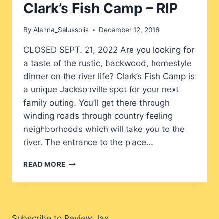
Clark’s Fish Camp – RIP
By
Alanna_Salussolia
December 12, 2016
CLOSED SEPT. 21, 2022 Are you looking for
a taste of the rustic, backwood, homestyle
dinner on the river life? Clark’s Fish Camp is
a unique Jacksonville spot for your next
family outing. You’ll get there through
winding roads through country feeling
neighborhoods which will take you to the
river. The entrance to the place…
CLARK’S
READ MORE
FISH
CAMP
–
RIP
Subscribe to Review Jax