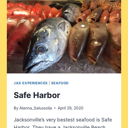
JAX EXPERIENCES
|
SEAFOOD
Safe Harbor
By
Alanna_Salussolia
April 29, 2020
Jacksonville’s very bestest seafood is Safe
Harbor. They have a Jacksonville Beach