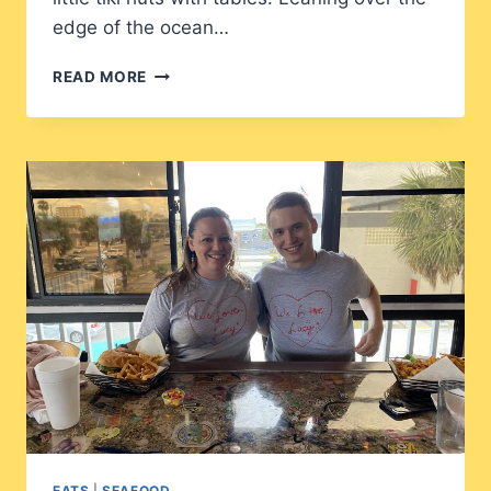
edge of the ocean…
THE
READ MORE
CONCH
HOUSE:
TIKI
HUT
HEAVEN
EATS
|
SEAFOOD