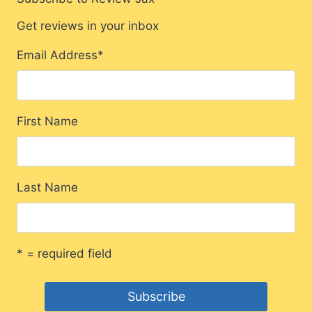
Get reviews in your inbox
Email Address
*
First Name
Last Name
* = required field