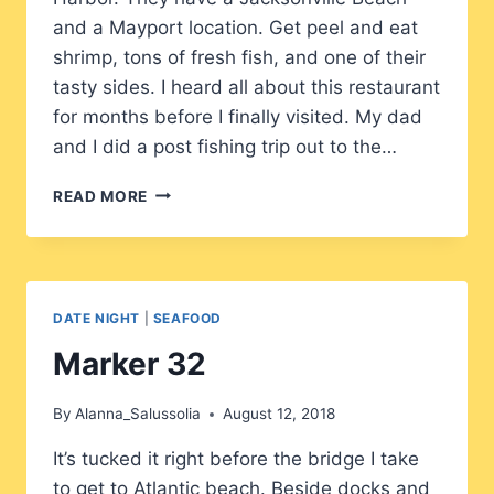
and a Mayport location. Get peel and eat
shrimp, tons of fresh fish, and one of their
tasty sides. I heard all about this restaurant
for months before I finally visited. My dad
and I did a post fishing trip out to the…
SAFE
READ MORE
HARBOR
DATE NIGHT
|
SEAFOOD
Marker 32
By
Alanna_Salussolia
August 12, 2018
It’s tucked it right before the bridge I take
to get to Atlantic beach. Beside docks and