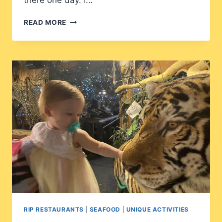
there one day. I…
BARBARA
READ MORE
JEAN’S
RIP RESTAURANTS
|
SEAFOOD
|
UNIQUE ACTIVITIES