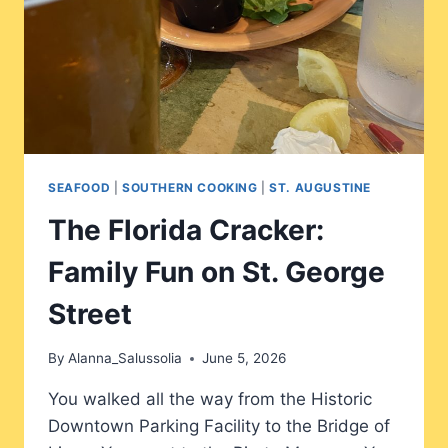
SEAFOOD
|
SOUTHERN COOKING
|
ST. AUGUSTINE
The Florida Cracker:
Family Fun on St. George
Street
By
Alanna_Salussolia
June 5, 2026
You walked all the way from the Historic
Downtown Parking Facility to the Bridge of