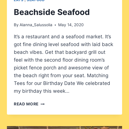
Beachside Seafood
By
Alanna_Salussolia
May 14, 2020
It’s a restaurant and a seafood market. It’s
got fine dining level seafood with laid back
beach vibes. Get that backyard grill out
feel with the second floor dining room’s
picket fence porch and awesome view of
the beach right from your seat. Matching
Tees for our Birthday Date We celebrated
my birthday this week…
BEACHSIDE
READ MORE
SEAFOOD