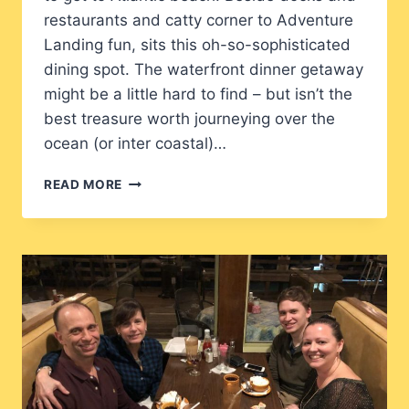
restaurants and catty corner to Adventure
Landing fun, sits this oh-so-sophisticated
dining spot. The waterfront dinner getaway
might be a little hard to find – but isn’t the
best treasure worth journeying over the
ocean (or inter coastal)…
MARKER
READ MORE
32