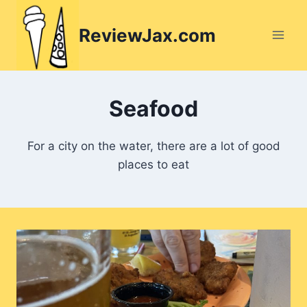
Skip
to
ReviewJax.com
content
Seafood
For a city on the water, there are a lot of good
places to eat