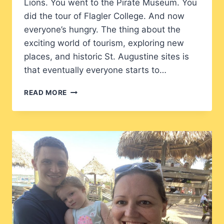
Lions. You went to the Pirate Museum. You
did the tour of Flagler College. And now
everyone’s hungry. The thing about the
exciting world of tourism, exploring new
places, and historic St. Augustine sites is
that eventually everyone starts to…
THE
READ MORE
FLORIDA
CRACKER:
FAMILY
FUN
ON
ST.
GEORGE
STREET