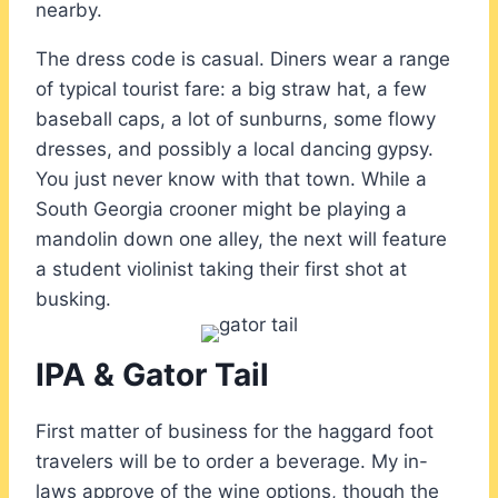
nearby.
The dress code is casual. Diners wear a range
of typical tourist fare: a big straw hat, a few
baseball caps, a lot of sunburns, some flowy
dresses, and possibly a local dancing gypsy.
You just never know with that town. While a
South Georgia crooner might be playing a
mandolin down one alley, the next will feature
a student violinist taking their first shot at
busking.
IPA & Gator Tail
First matter of business for the haggard foot
travelers will be to order a beverage. My in-
laws approve of the wine options, though the