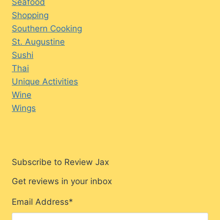
Seafood
Shopping
Southern Cooking
St. Augustine
Sushi
Thai
Unique Activities
Wine
Wings
Subscribe to Review Jax
Get reviews in your inbox
Email Address
*