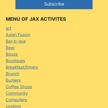
MENU OF JAX ACTIVITES
art
Asian Fusion
Bar-b-que
Beer
Booze
Boutiques
Breakfast/Diners
Brunch
Burgers
Coffee Shops
Community
Computers
cooking