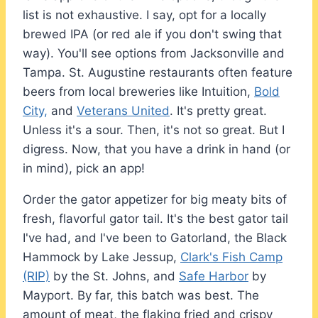
list is not exhaustive. I say, opt for a locally
brewed IPA (or red ale if you don't swing that
way). You'll see options from Jacksonville and
Tampa. St. Augustine restaurants often feature
beers from local breweries like Intuition,
Bold
City,
and
Veterans United
. It's pretty great.
Unless it's a sour. Then, it's not so great. But I
digress. Now, that you have a drink in hand (or
in mind), pick an app!
Order the gator appetizer for big meaty bits of
fresh, flavorful gator tail. It's the best gator tail
I've had, and I've been to Gatorland, the Black
Hammock by Lake Jessup,
Clark's Fish Camp
(RIP)
by the St. Johns, and
Safe Harbor
by
Mayport. By far, this batch was best. The
amount of meat, the flaking fried and crispy