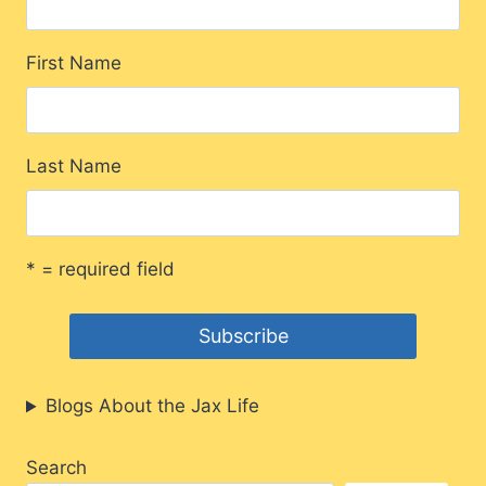
First Name
Last Name
* = required field
Blogs About the Jax Life
Search