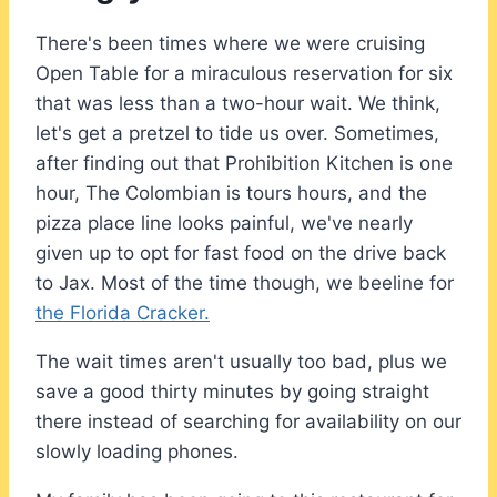
There's been times where we were cruising
Open Table for a miraculous reservation for six
that was less than a two-hour wait. We think,
let's get a pretzel to tide us over. Sometimes,
after finding out that Prohibition Kitchen is one
hour, The Colombian is tours hours, and the
pizza place line looks painful, we've nearly
given up to opt for fast food on the drive back
to Jax. Most of the time though, we beeline for
the Florida Cracker.
The wait times aren't usually too bad, plus we
save a good thirty minutes by going straight
there instead of searching for availability on our
slowly loading phones.