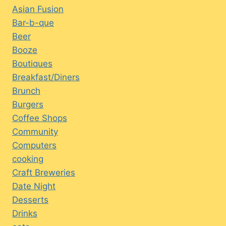
Asian Fusion
Bar-b-que
Beer
Booze
Boutiques
Breakfast/Diners
Brunch
Burgers
Coffee Shops
Community
Computers
cooking
Craft Breweries
Date Night
Desserts
Drinks