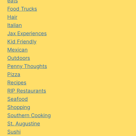
eats
Food Trucks
Hair
Italian
Jax Experiences
Kid Friendly
Mexican
Outdoors
Penny Thoughts
Pizza
Recipes
RIP Restaurants
Seafood
Shopping
Southern Cooking
St. Augustine
Sushi