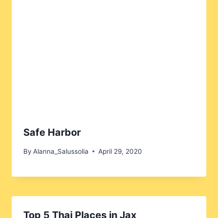
Safe Harbor
By
Alanna_Salussolia
April 29, 2020
Top 5 Thai Places in Jax