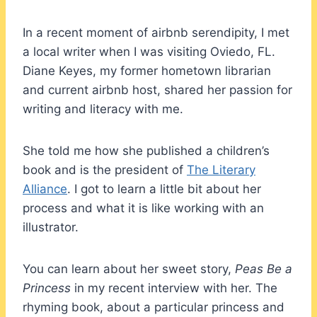
In a recent moment of airbnb serendipity, I met
a local writer when I was visiting Oviedo, FL.
Diane Keyes, my former hometown librarian
and current airbnb host, shared her passion for
writing and literacy with me.
She told me how she published a children’s
book and is the president of
The Literary
Alliance
. I got to learn a little bit about her
process and what it is like working with an
illustrator.
You can learn about her sweet story,
Peas Be a
Princess
in my recent interview with her. The
rhyming book, about a particular princess and