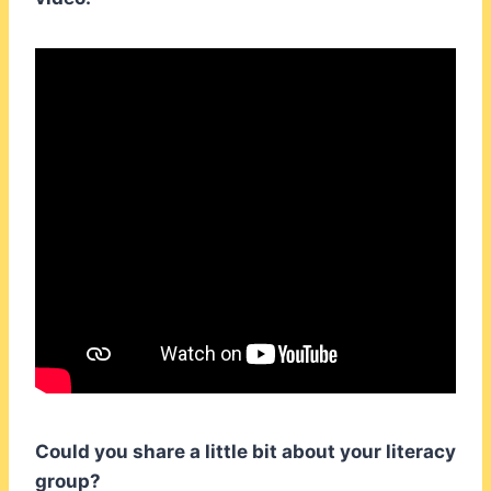
Could you share a little bit about your literacy
group?