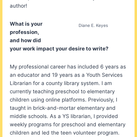
author!
What is your
Diane E. Keyes
profession,
and how did
your work impact your desire to write?
My professional career has included 6 years as
an educator and 19 years as a Youth Services
Librarian for a county library system. I am
currently teaching preschool to elementary
children using online platforms. Previously, I
taught in brick-and-mortar elementary and
middle schools. As a YS librarian, I provided
weekly programs for preschool and elementary
children and led the teen volunteer program.