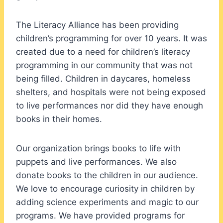
The Literacy Alliance has been providing
children’s programming for over 10 years. It was
created due to a need for children’s literacy
programming in our community that was not
being filled. Children in daycares, homeless
shelters, and hospitals were not being exposed
to live performances nor did they have enough
books in their homes.
Our organization brings books to life with
puppets and live performances. We also
donate books to the children in our audience.
We love to encourage curiosity in children by
adding science experiments and magic to our
programs. We have provided programs for