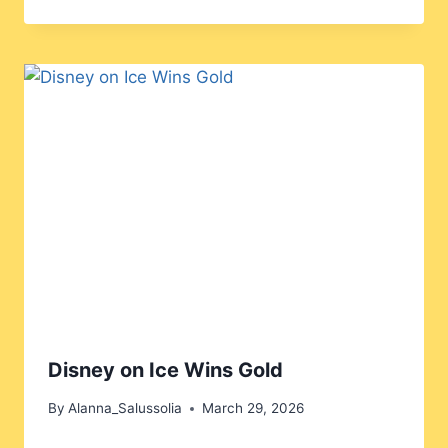
Disney on Ice Wins Gold
By
Alanna_Salussolia
March 29, 2026