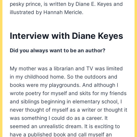
pesky prince, is written by Diane E. Keyes and
illustrated by Hannah Mericle.
Interview with Diane Keyes
Did you always want to be an author?
My mother was a librarian and TV was limited
in my childhood home. So the outdoors and
books were my playgrounds. And although I
wrote poetry for myself and skits for my friends
and siblings beginning in elementary school, I
never thought of myself as a writer or thought it
was something I could do as a career. It
seemed an unrealistic dream. It is exciting to
have a published book and call myself an