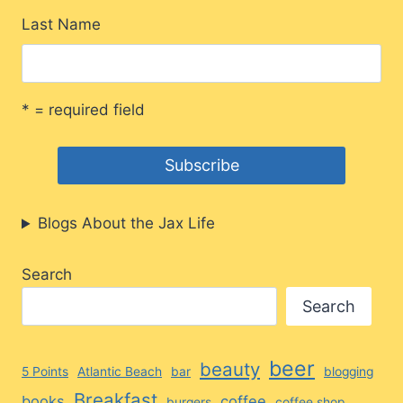
Last Name
* = required field
Blogs About the Jax Life
Search
Search
beer
beauty
5 Points
Atlantic Beach
bar
blogging
Breakfast
books
coffee
burgers
coffee shop