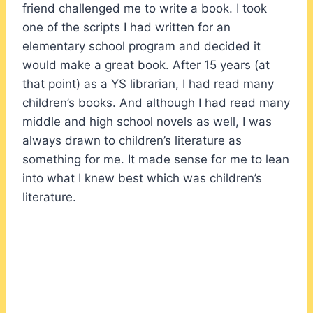
friend challenged me to write a book. I took
one of the scripts I had written for an
elementary school program and decided it
would make a great book. After 15 years (at
that point) as a YS librarian, I had read many
children’s books. And although I had read many
middle and high school novels as well, I was
always drawn to children’s literature as
something for me. It made sense for me to lean
into what I knew best which was children’s
literature.