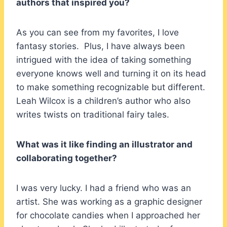
authors that inspired you?
As you can see from my favorites, I love
fantasy stories. Plus, I have always been
intrigued with the idea of taking something
everyone knows well and turning it on its head
to make something recognizable but different.
Leah Wilcox is a children’s author who also
writes twists on traditional fairy tales.
What was it like finding an illustrator and
collaborating together?
I was very lucky. I had a friend who was an
artist. She was working as a graphic designer
for chocolate candies when I approached her