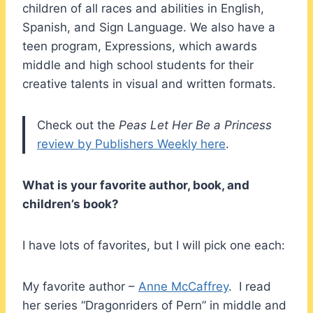
children of all races and abilities in English,
Spanish, and Sign Language. We also have a
teen program, Expressions, which awards
middle and high school students for their
creative talents in visual and written formats.
Check out the
Peas Let Her Be a Princess
review by Publishers Weekly here
.
What is your favorite author, book, and
children’s book?
I have lots of favorites, but I will pick one each:
My favorite author –
Anne McCaffrey
. I read
her series “Dragonriders of Pern” in middle and