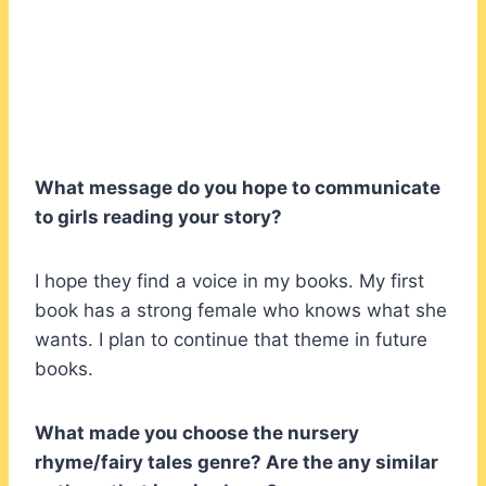
What message do you hope to communicate
to girls reading your story?
I hope they find a voice in my books. My first
book has a strong female who knows what she
wants. I plan to continue that theme in future
books.
What made you choose the nursery
rhyme/fairy tales genre? Are the any similar