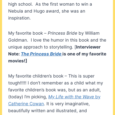
high school. As the first woman to win a
Nebula and Hugo award, she was an
inspiration.
My favorite book –
Princess Bride
by William
Goldman. I love the humor in this book and the
unique approach to storytelling. [
Interviewer
Note:
The Princess Bride
is one of my favorite
movies!]
My favorite children’s book – This is super
tough!!!!! I don’t remember as a child what my
favorite children’s book was, but as an adult,
(today) I’m picking,
My Life with the Wave
by
Catherine Cowan
. It is very imaginative,
beautifully written and illustrated, and