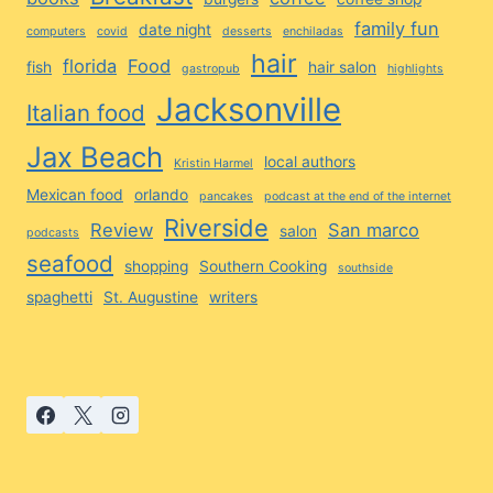
family fun
date night
computers
covid
desserts
enchiladas
hair
florida
Food
fish
hair salon
gastropub
highlights
Jacksonville
Italian food
Jax Beach
local authors
Kristin Harmel
Mexican food
orlando
pancakes
podcast at the end of the internet
Riverside
Review
San marco
salon
podcasts
seafood
shopping
Southern Cooking
southside
spaghetti
St. Augustine
writers