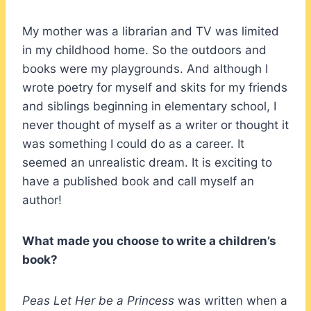
My mother was a librarian and TV was limited
in my childhood home. So the outdoors and
books were my playgrounds. And although I
wrote poetry for myself and skits for my friends
and siblings beginning in elementary school, I
never thought of myself as a writer or thought it
was something I could do as a career. It
seemed an unrealistic dream. It is exciting to
have a published book and call myself an
author!
What made you choose to write a children’s
book?
Peas Let Her be a Princess
was written when a