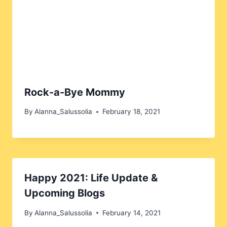
Rock-a-Bye Mommy
By
Alanna_Salussolia
February 18, 2021
Happy 2021: Life Update &
Upcoming Blogs
By
Alanna_Salussolia
February 14, 2021