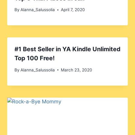
By
Alanna_Salussolia
April 7, 2020
#1 Best Seller in YA Kindle Unlimited
Top 100 Free!
By
Alanna_Salussolia
March 23, 2020