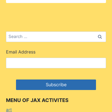
Search
for:
Email Address
MENU OF JAX ACTIVITES
art