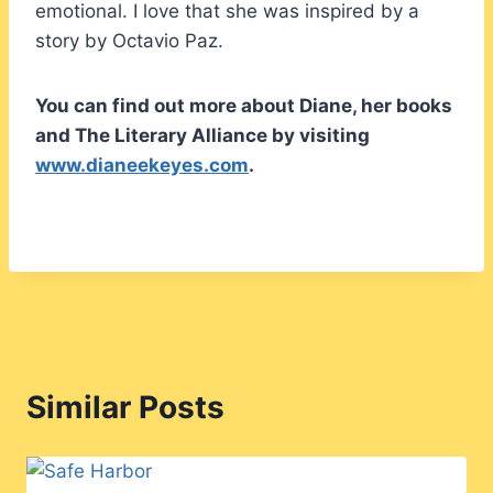
emotional. I love that she was inspired by a
story by Octavio Paz.
You can find out more about Diane, her books
and The Literary Alliance by visiting
www.dianeekeyes.com
.
Similar Posts