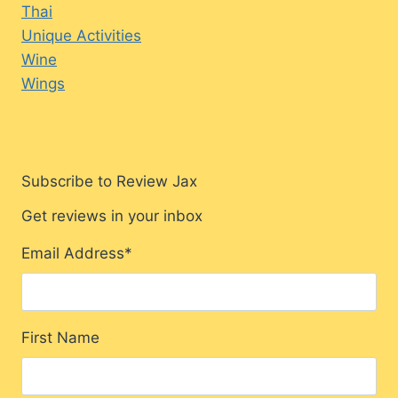
Thai
Unique Activities
Wine
Wings
Subscribe to Review Jax
Get reviews in your inbox
Email Address
*
First Name