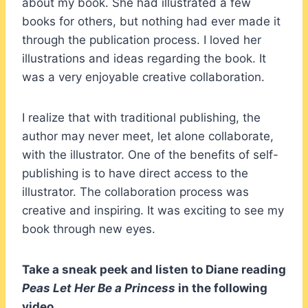
about my book. She had illustrated a few
books for others, but nothing had ever made it
through the publication process. I loved her
illustrations and ideas regarding the book. It
was a very enjoyable creative collaboration.
I realize that with traditional publishing, the
author may never meet, let alone collaborate,
with the illustrator. One of the benefits of self-
publishing is to have direct access to the
illustrator. The collaboration process was
creative and inspiring. It was exciting to see my
book through new eyes.
Take a sneak peek and listen to Diane reading
Peas Let Her Be a Princess
in the following
video.