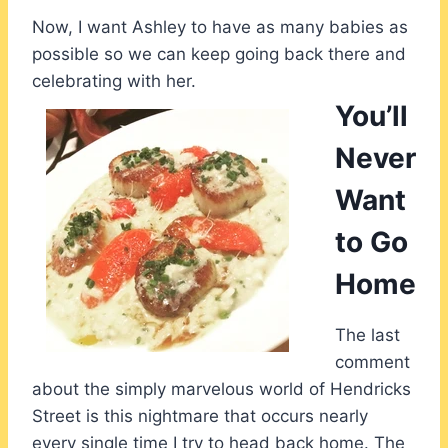
Now, I want Ashley to have as many babies as
possible so we can keep going back there and
celebrating with her.
You’ll
Never
Want
to Go
Home
The last
comment
about the simply marvelous world of Hendricks
Street is this nightmare that occurs nearly
every single time I try to head back home. The