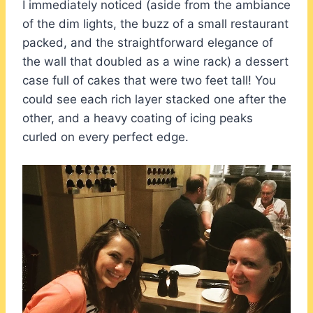
I immediately noticed (aside from the ambiance
of the dim lights, the buzz of a small restaurant
packed, and the straightforward elegance of
the wall that doubled as a wine rack) a dessert
case full of cakes that were two feet tall! You
could see each rich layer stacked one after the
other, and a heavy coating of icing peaks
curled on every perfect edge.