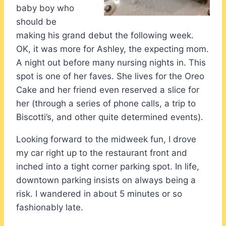
baby boy who
should be
making his grand debut the following week.
OK, it was more for Ashley, the expecting mom.
A night out before many nursing nights in. This
spot is one of her faves. She lives for the Oreo
Cake and her friend even reserved a slice for
her (through a series of phone calls, a trip to
Biscotti’s, and other quite determined events).
Looking forward to the midweek fun, I drove
my car right up to the restaurant front and
inched into a tight corner parking spot. In life,
downtown parking insists on always being a
risk. I wandered in about 5 minutes or so
fashionably late.