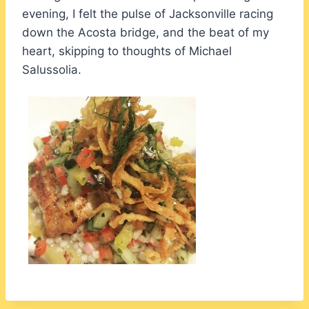
evening, I felt the pulse of Jacksonville racing
down the Acosta bridge, and the beat of my
heart, skipping to thoughts of Michael
Salussolia.