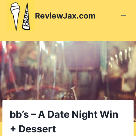
Skip
to
ReviewJax.com
content
bb’s – A Date Night Win
+ Dessert