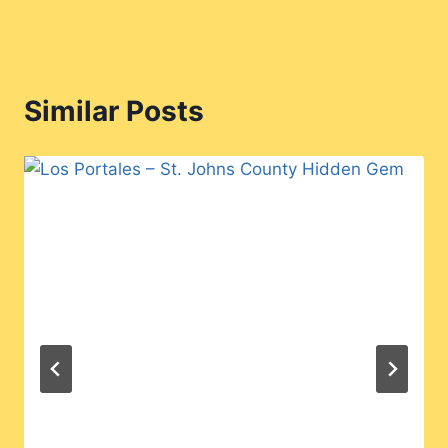
Similar Posts