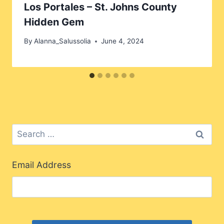
Los Portales – St. Johns County
Hidden Gem
By
Alanna_Salussolia
June 4, 2024
Search
for:
Email Address