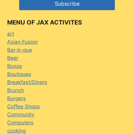
MENU OF JAX ACTIVITES
art
Asian Fusion
Bar-b-que
Beer
Booze
Boutiques
Breakfast/Diners
Brunch
Burgers
Coffee Shops
Community
Computers
cooking