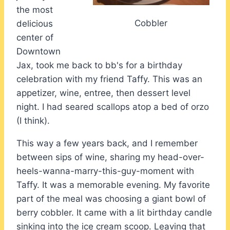
the most
Cobbler
delicious
center of
Downtown
Jax, took me back to bb's for a birthday
celebration with my friend Taffy. This was an
appetizer, wine, entree, then dessert level
night. I had seared scallops atop a bed of orzo
(I think).
This way a few years back, and I remember
between sips of wine, sharing my head-over-
heels-wanna-marry-this-guy-moment with
Taffy. It was a memorable evening. My favorite
part of the meal was choosing a giant bowl of
berry cobbler. It came with a lit birthday candle
sinking into the ice cream scoop. Leaving that