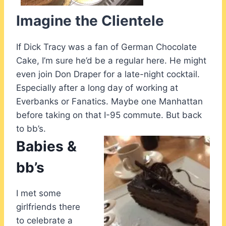
Imagine the Clientele
If Dick Tracy was a fan of German Chocolate
Cake, I’m sure he’d be a regular here. He might
even join Don Draper for a late-night cocktail.
Especially after a long day of working at
Everbanks or Fanatics. Maybe one Manhattan
before taking on that I-95 commute. But back
to bb’s.
Babies &
bb’s
I met some
girlfriends there
to celebrate a