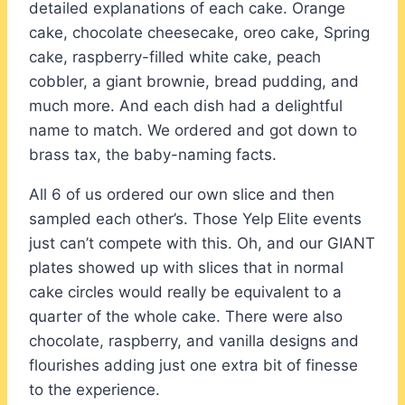
detailed explanations of each cake. Orange
cake, chocolate cheesecake, oreo cake, Spring
cake, raspberry-filled white cake, peach
cobbler, a giant brownie, bread pudding, and
much more. And each dish had a delightful
name to match. We ordered and got down to
brass tax, the baby-naming facts.
All 6 of us ordered our own slice and then
sampled each other’s. Those Yelp Elite events
just can’t compete with this. Oh, and our GIANT
plates showed up with slices that in normal
cake circles would really be equivalent to a
quarter of the whole cake. There were also
chocolate, raspberry, and vanilla designs and
flourishes adding just one extra bit of finesse
to the experience.