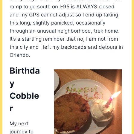
ramp to go south on I-95 is ALWAYS closed
and my GPS cannot adjust so I end up taking
this long, slightly panicked, occasionally
through an unusual neighborhood, trek home.
It’s a startling reminder that no, I am not from
this city and I left my backroads and detours in
Orlando.
Birthda
y
Cobble
r
My next
journey to