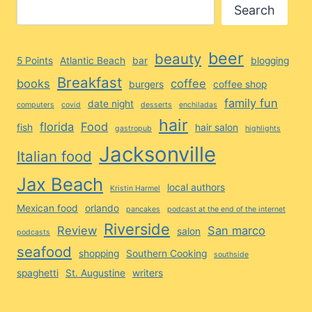
Search
beer
beauty
5 Points
Atlantic Beach
bar
blogging
Breakfast
books
coffee
burgers
coffee shop
family fun
date night
computers
covid
desserts
enchiladas
hair
florida
Food
fish
hair salon
gastropub
highlights
Jacksonville
Italian food
Jax Beach
local authors
Kristin Harmel
Mexican food
orlando
pancakes
podcast at the end of the internet
Riverside
Review
San marco
salon
podcasts
seafood
shopping
Southern Cooking
southside
spaghetti
St. Augustine
writers