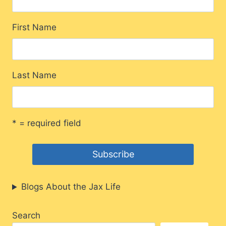
First Name
Last Name
* = required field
Blogs About the Jax Life
Search