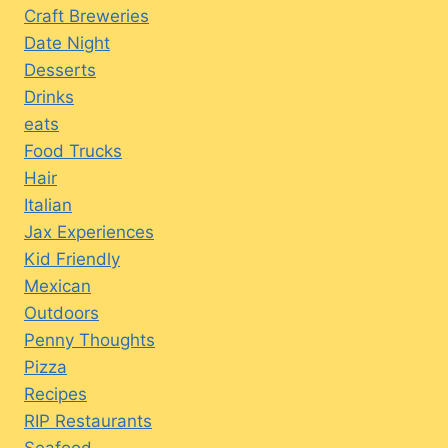
Craft Breweries
Date Night
Desserts
Drinks
eats
Food Trucks
Hair
Italian
Jax Experiences
Kid Friendly
Mexican
Outdoors
Penny Thoughts
Pizza
Recipes
RIP Restaurants
Seafood