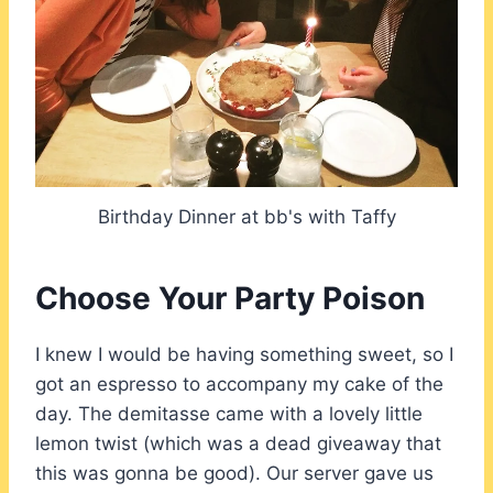
Birthday Dinner at bb's with Taffy
Choose Your Party Poison
I knew I would be having something sweet, so I
got an espresso to accompany my cake of the
day. The demitasse came with a lovely little
lemon twist (which was a dead giveaway that
this was gonna be good). Our server gave us