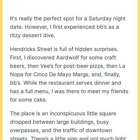
It's really the perfect spot for a Saturday night
date. However, I first experienced bb’s as a
ritzy dessert dive.
Hendricks Street is full of hidden surprises.
First, I discovered Aardwolf for some craft
beers, then Vee’s for post-beer pizza, then La
Nopa for Cinco De Mayo Margs, and, finally,
bb’s. While the restaurant serves dinner and
has a full menu, I was there to meet my friends
for some cake.
The place is an inconspicuous little square
dropped between large buildings, busy
overpasses, and the traffic of downtown
streets. There’s a little sign and not much light