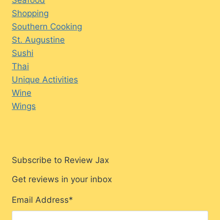
Shopping
Southern Cooking
St. Augustine
Sushi
Thai
Unique Activities
Wine
Wings
Subscribe to Review Jax
Get reviews in your inbox
Email Address
*