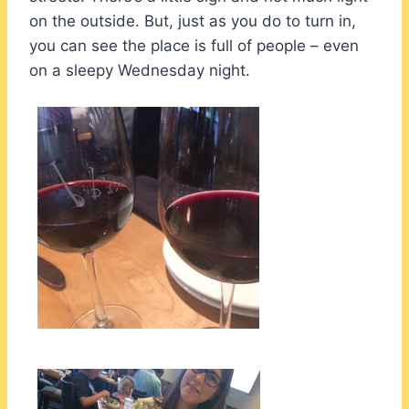
on the outside. But, just as you do to turn in,
you can see the place is full of people – even
on a sleepy Wednesday night.