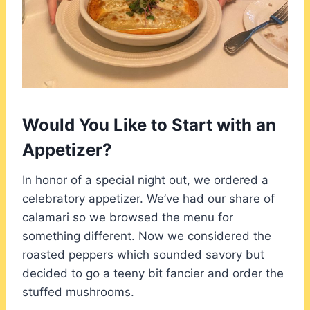
Would You Like to Start with an
Appetizer?
In honor of a special night out, we ordered a
celebratory appetizer. We’ve had our share of
calamari so we browsed the menu for
something different. Now we considered the
roasted peppers which sounded savory but
decided to go a teeny bit fancier and order the
stuffed mushrooms.