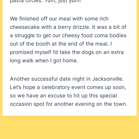
pasta circles. Yum, just yum!
We finished off our meal with some rich
cheesecake with a berry drizzle. It was a bit of
a struggle to get our cheesy food coma bodies
out of the booth at the end of the meal. I
promised myself I’d take the dogs on an extra
long walk when I got home.
Another successful date night in Jacksonville.
Let’s hope a celebratory event comes up soon,
so we have an excuse to hit up this special
occasion spot for another evening on the town.