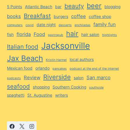
beer
beauty
5 Points
Atlantic Beach
bar
blogging
Breakfast
books
coffee
burgers
coffee shop
family fun
date night
computers
covid
desserts
enchiladas
hair
florida
Food
fish
hair salon
gastropub
highlights
Jacksonville
Italian food
Jax Beach
local authors
Kristin Harmel
Mexican food
orlando
pancakes
podcast at the end of the internet
Riverside
Review
San marco
salon
podcasts
seafood
shopping
Southern Cooking
southside
spaghetti
St. Augustine
writers