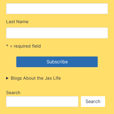
Last Name
* = required field
Blogs About the Jax Life
Search
Search