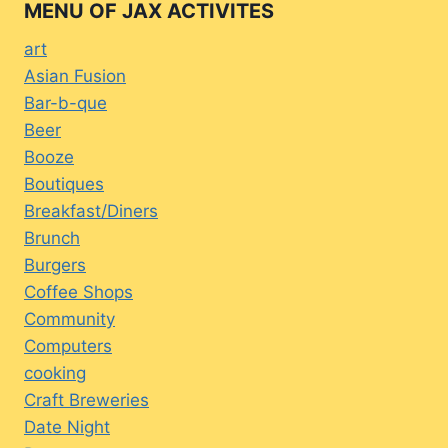
MENU OF JAX ACTIVITES
art
Asian Fusion
Bar-b-que
Beer
Booze
Boutiques
Breakfast/Diners
Brunch
Burgers
Coffee Shops
Community
Computers
cooking
Craft Breweries
Date Night