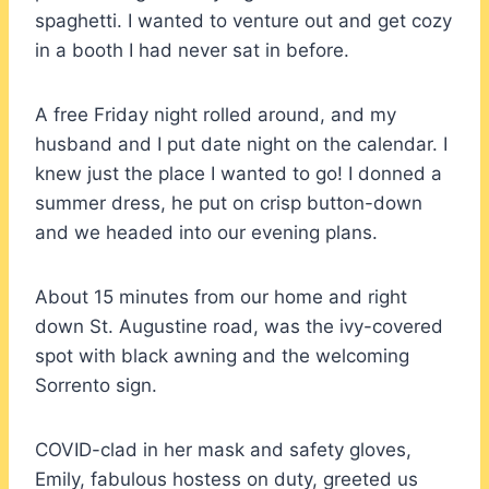
spaghetti. I wanted to venture out and get cozy
in a booth I had never sat in before.
A free Friday night rolled around, and my
husband and I put date night on the calendar. I
knew just the place I wanted to go! I donned a
summer dress, he put on crisp button-down
and we headed into our evening plans.
About 15 minutes from our home and right
down St. Augustine road, was the ivy-covered
spot with black awning and the welcoming
Sorrento sign.
COVID-clad in her mask and safety gloves,
Emily, fabulous hostess on duty, greeted us