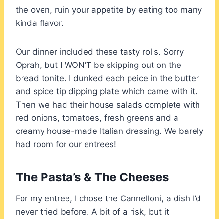
the oven, ruin your appetite by eating too many
kinda flavor.
Our dinner included these tasty rolls. Sorry
Oprah, but I WON’T be skipping out on the
bread tonite. I dunked each peice in the butter
and spice tip dipping plate which came with it.
Then we had their house salads complete with
red onions, tomatoes, fresh greens and a
creamy house-made Italian dressing. We barely
had room for our entrees!
The Pasta’s & The Cheeses
For my entree, I chose the Cannelloni, a dish I’d
never tried before. A bit of a risk, but it