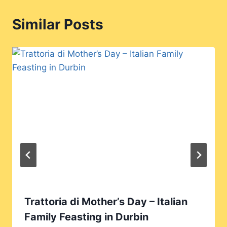
Similar Posts
Trattoria di Mother’s Day – Italian
Family Feasting in Durbin