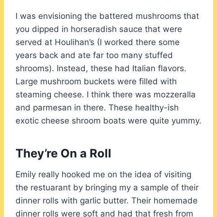
I was envisioning the battered mushrooms that
you dipped in horseradish sauce that were
served at Houlihan’s (I worked there some
years back and ate far too many stuffed
shrooms). Instead, these had Italian flavors.
Large mushroom buckets were filled with
steaming cheese. I think there was mozzeralla
and parmesan in there. These healthy-ish
exotic cheese shroom boats were quite yummy.
They’re On a Roll
Emily really hooked me on the idea of visiting
the restuarant by bringing my a sample of their
dinner rolls with garlic butter. Their homemade
dinner rolls were soft and had that fresh from