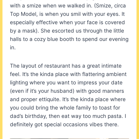
with a smize when we walked in. (Smize, circa
Top Model, is when you smil with your eyes. It
especially effective when your face is covered
by a mask). She escorted us through the little
halls to a cozy blue booth to spend our evening
in.
The layout of restaurant has a great intimate
feel. It’s the kinda place with flattering ambient
lighting where you want to impress your date
(even if it’s your husband) with good manners
and proper ettiquite. It’s the kinda place where
you could bring the whole family to toast for
dad’s birthday, then eat way too much pasta. I
definitely got special occasions vibes there.