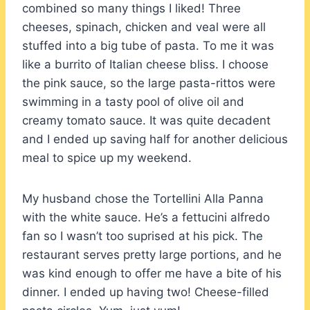
combined so many things I liked! Three
cheeses, spinach, chicken and veal were all
stuffed into a big tube of pasta. To me it was
like a burrito of Italian cheese bliss. I choose
the pink sauce, so the large pasta-rittos were
swimming in a tasty pool of olive oil and
creamy tomato sauce. It was quite decadent
and I ended up saving half for another delicious
meal to spice up my weekend.
My husband chose the Tortellini Alla Panna
with the white sauce. He’s a fettucini alfredo
fan so I wasn’t too suprised at his pick. The
restaurant serves pretty large portions, and he
was kind enough to offer me have a bite of his
dinner. I ended up having two! Cheese-filled