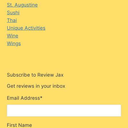
St. Augustine
Sushi
Thai
Unique Activities
Wine
Wings
Subscribe to Review Jax
Get reviews in your inbox
Email Address
*
First Name