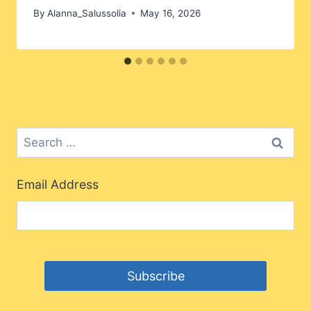
By
Alanna_Salussolia
May 16, 2026
Search
for:
Email Address