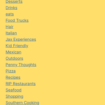
Desserts
Drinks
eats
Food Trucks
Hair
Italian
Jax Experiences
Kid Friendly
Mexican
Outdoors
Penny Thoughts
Pizza
Recipes
RIP Restaurants
Seafood
Shopping
Southern Cooking