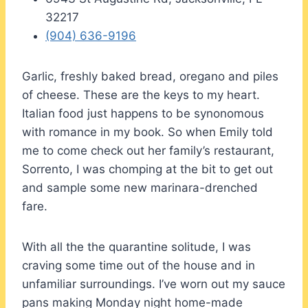
32217
(904) 636-9196
Garlic, freshly baked bread, oregano and piles
of cheese. These are the keys to my heart.
Italian food just happens to be synonomous
with romance in my book. So when Emily told
me to come check out her family’s restaurant,
Sorrento, I was chomping at the bit to get out
and sample some new marinara-drenched
fare.
With all the the quarantine solitude, I was
craving some time out of the house and in
unfamiliar surroundings. I’ve worn out my sauce
pans making Monday night home-made